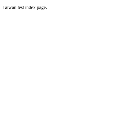
Taiwan test index page.